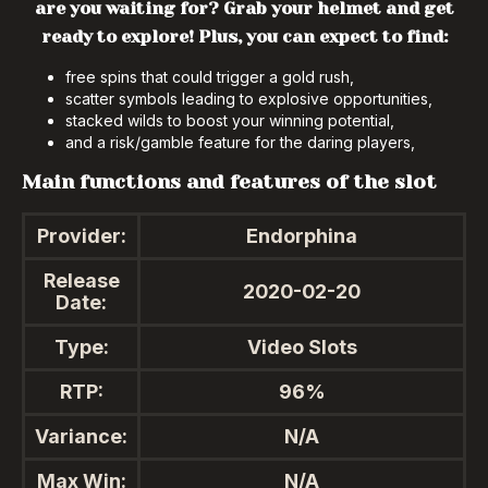
are you waiting for? Grab your helmet and get
ready to explore! Plus, you can expect to find:
free spins that could trigger a gold rush,
scatter symbols leading to explosive opportunities,
stacked wilds to boost your winning potential,
and a risk/gamble feature for the daring players,
Main functions and features of the slot
Provider:
Endorphina
Release
2020-02-20
Date:
Type:
Video Slots
RTP:
96%
Variance:
N/A
Max Win:
N/A