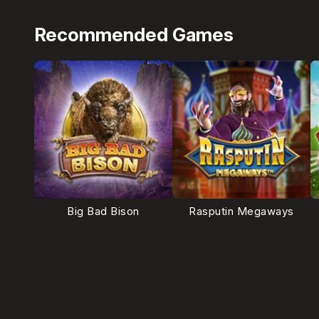
Recommended Games
Big Bad Bison
Rasputin Megaways