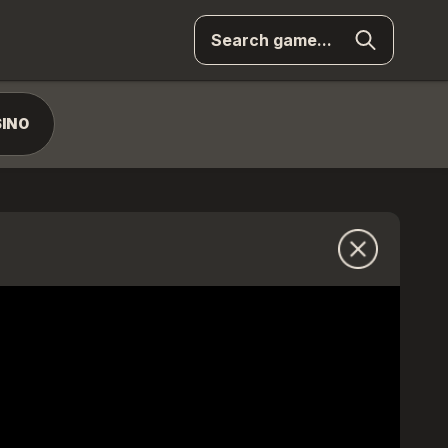
Search game...
SINO