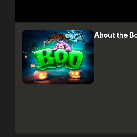
About the B