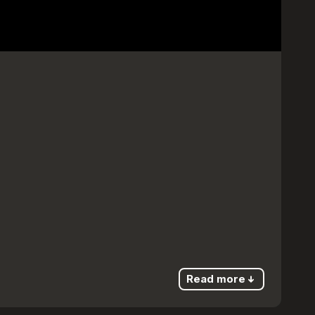
Read more