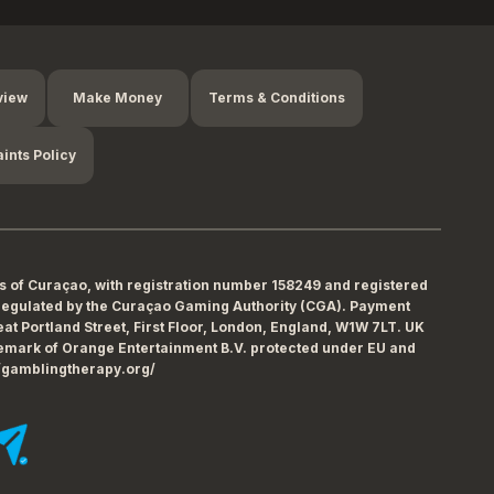
view
Make Money
Terms & Conditions
ints Policy
s of Curaçao, with registration number 158249 and registered
regulated by the Curaçao Gaming Authority (CGA). Payment
at Portland Street, First Floor, London, England, W1W 7LT. UK
emark of Orange Entertainment B.V. protected under EU and
//gamblingtherapy.org/