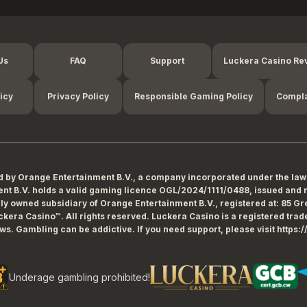
Us
FAQ
Support
Luckera Casino Re
icy
Privacy Policy
Responsible Gaming Policy
Compla
d by Orange Entertainment B.V., a company incorporated under the law
nt B.V. holds a valid gaming licence OGL/2024/1111/0488, issued and 
y owned subsidiary of Orange Entertainment B.V., registered at: 85 Gre
ra Casino™. All rights reserved. Luckera Casino is a registered trad
s. Gambling can be addictive. If you need support, please visit https:
Underage gambling prohibited!