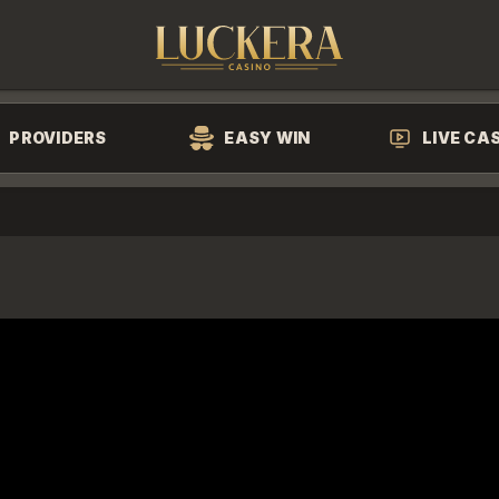
PROVIDERS
EASY WIN
LIVE CA