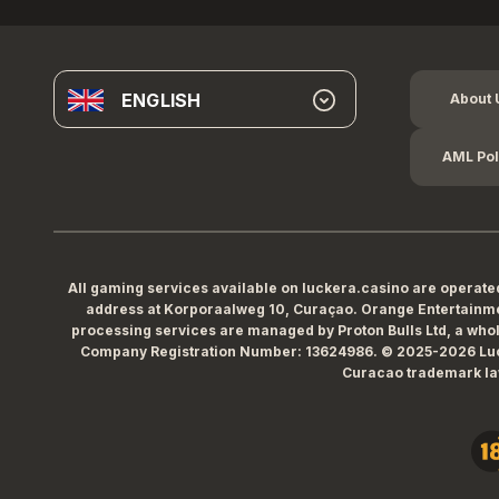
ENGLISH
About 
AML Pol
All gaming services available on luckera.casino are operate
address at Korporaalweg 10, Curaçao. Orange Entertainme
processing services are managed by Proton Bulls Ltd, a wholl
Company Registration Number: 13624986. © 2025-2026 Lucke
Сuracao trademark law