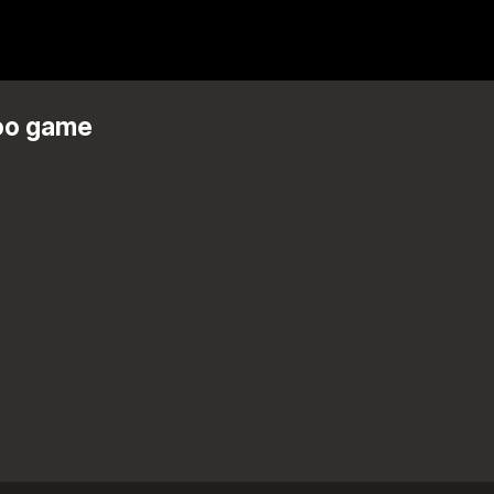
oo game