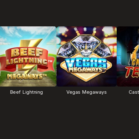
Beef Lightning
Vegas Megaways
Cast