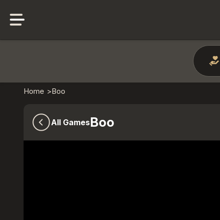
Home
Boo
Boo
All Games