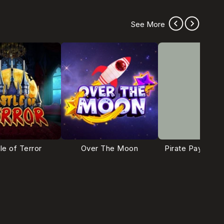
See More
le of Terror
Over The Moon
Pirate Pays Me