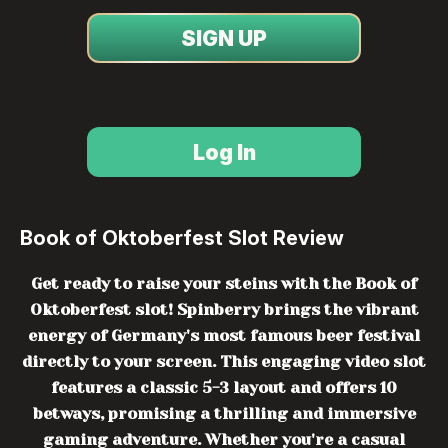
SIGN UP
Log In
Book of Oktoberfest Slot Review
Get ready to raise your steins with the Book of
Oktoberfest slot! Spinberry brings the vibrant
energy of Germany's most famous beer festival
directly to your screen. This engaging video slot
features a classic 5-3 layout and offers 10
betways, promising a thrilling and immersive
gaming adventure. Whether you're a casual