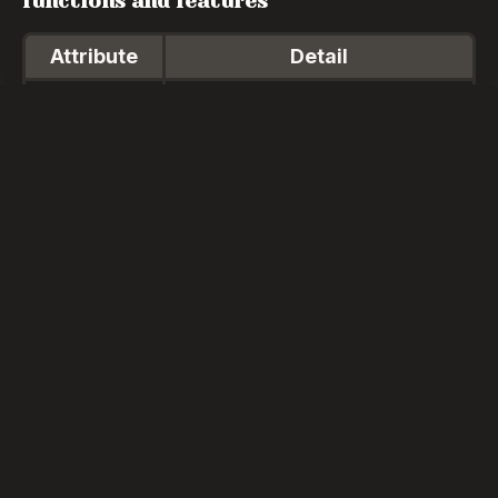
functions and features
Log in
Sign up
Attribute
Detail
Provider
Spinberry
Release
2024-08-12
Date
ENGLISH
Type
Video Slots
RTP
93.23%
Min Bet
0.1
About Us
FAQ
Support
Max Bet
250
Luckera Casino Review
Make Money
Layout
5-3
Terms & Conditions
AML Policy
Betways
10
Privacy Policy
Responsible Gaming Policy
Additional Free Spins, Bonus