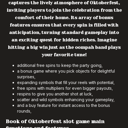
captures the lively atmosphere of Oktoberfest,
inviting players to join the celebration from the
comfort of their home. Its array of bonus
features ensures that every spin is filled with
anticipation, turning standard gameplay into
an exciting quest for hidden riches. Imagine
hitting a big win just as the oompah band plays
your favorite tune!
additional free spins to keep the party going,
a bonus game where you pick objects for delightful
surprises,
expanding symbols that fill your reels with potential,
free spins with multipliers for even bigger payouts,
respins to give you another shot at luck,
scatter and wild symbols enhancing your gameplay,
and a buy feature for instant access to the bonus
rounds,
Book of Oktoberfest slot game main