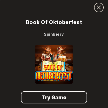
Book Of Oktoberfest
Spinberry
Try Game