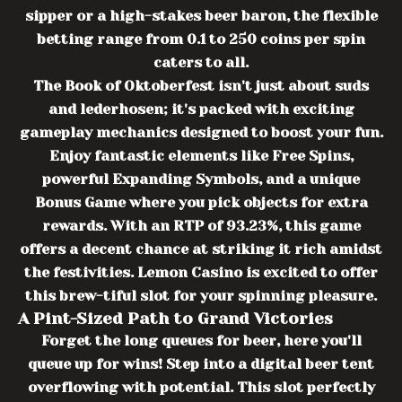
sipper or a high-stakes beer baron, the flexible
betting range from 0.1 to 250 coins per spin
caters to all.
The Book of Oktoberfest isn't just about suds
and lederhosen; it's packed with exciting
gameplay mechanics designed to boost your fun.
Enjoy fantastic elements like Free Spins,
powerful Expanding Symbols, and a unique
Bonus Game where you pick objects for extra
rewards. With an RTP of 93.23%, this game
offers a decent chance at striking it rich amidst
the festivities. Lemon Casino is excited to offer
this brew-tiful slot for your spinning pleasure.
A Pint-Sized Path to Grand Victories
Forget the long queues for beer, here you'll
queue up for wins! Step into a digital beer tent
overflowing with potential. This slot perfectly