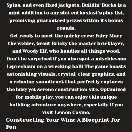
Spins, and even fixed jackpots, Buildin’ Bucks is a
mint addition to any slot enthusiast's play list,
promising guaranteed prizes within its bonus
rounds.
Get ready to meet the quirky crew: Fairy Mary
the welder, Grout Bricky the master bricklayer,
and Woody Elf, who handles all things wood.
Don't be surprised if you also spot a mischievous
Leprechaun on a wrecking ball! The game boasts
astonishing visuals, crystal-clear graphics, and
a relaxing soundtrack that perfectly captures
the busy yet serene construction site. Optimized
for mobile play, you can enjoy this unique
building adventure anywhere, especially if you
visit Lemon Casino.
Constructing Your Wins: A Blueprint for
Fun