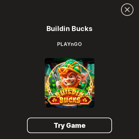
Buildin Bucks
PLAYnGO
Try Game