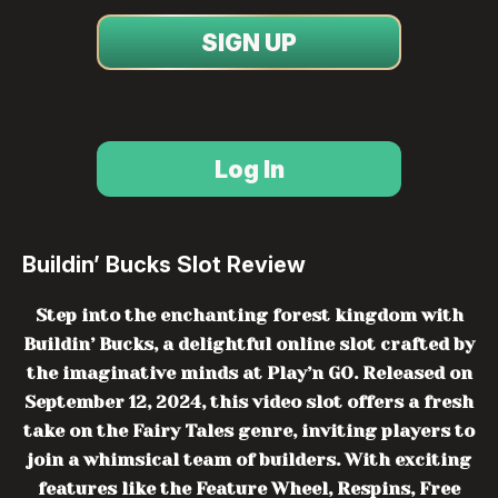
SIGN UP
Log In
Buildin’ Bucks Slot Review
Step into the enchanting forest kingdom with
Buildin’ Bucks, a delightful online slot crafted by
the imaginative minds at Play’n GO. Released on
September 12, 2024, this video slot offers a fresh
take on the Fairy Tales genre, inviting players to
join a whimsical team of builders. With exciting
features like the Feature Wheel, Respins, Free