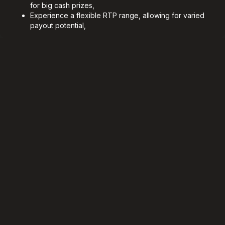
for big cash prizes,
Experience a flexible RTP range, allowing for varied
Log in
Sign up
payout potential,
Buildin’ Bucks slot game main functions
and features
Provider
Play'n Go
ENGLISH
Release
2024-09-12
Date
Type
Video Slots
About Us
FAQ
Support
94.2% RTP Ranges! (Highest
RTP
96.20%)
Luckera Casino Review
Make Money
Variance
Med
Terms & Conditions
AML Policy
Max Win
x5000.00
Privacy Policy
Responsible Gaming Policy
Min bet $,