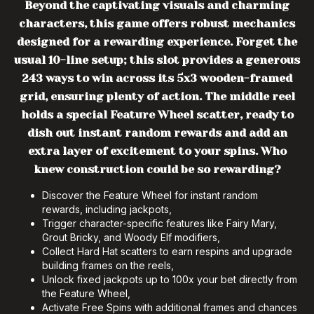
Beyond the captivating visuals and charming
characters, this game offers robust mechanics
designed for a rewarding experience. Forget the
usual 10-line setup; this slot provides a generous
243 ways to win across its 5x3 wooden-framed
grid, ensuring plenty of action. The middle reel
holds a special Feature Wheel scatter, ready to
dish out instant random rewards and add an
extra layer of excitement to your spins. Who
knew construction could be so rewarding?
Discover the Feature Wheel for instant random
rewards, including jackpots,
Trigger character-specific features like Fairy Mary,
Grout Bricky, and Woody Elf modifiers,
Collect Hard Hat scatters to earn respins and upgrade
building frames on the reels,
Unlock fixed jackpots up to 100x your bet directly from
the Feature Wheel,
Activate Free Spins with additional frames and chances