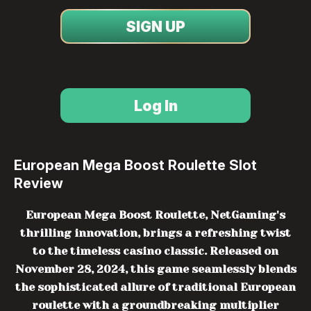
SIGN UP
Log In
European Mega Boost Roulette Slot
Review
European Mega Boost Roulette, NetGaming's
thrilling innovation, brings a refreshing twist
to the timeless casino classic. Released on
November 28, 2024, this game seamlessly blends
the sophisticated allure of traditional European
roulette with a groundbreaking multiplier