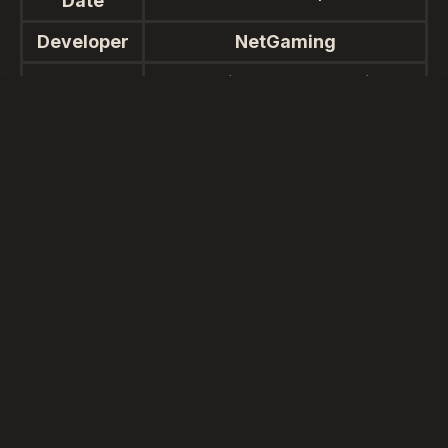
Date
Log in
Sign up
Developer
NetGaming
Theme
Classic Roulette, Casino
RTP
97.30%
Volatility
Variable
ENGLISH
Multiplier
50x to 500x
Range
Multiplier
1-5 random numbers per spin
About Us
FAQ
Support
Application
Statistics (500 spins),
Luckera Casino Review
Make Money
Special
Favorite Bets, Racetrack
Features
Interface
Terms & Conditions
AML Policy
European Mega Boost Roulette Final
Privacy Policy
Responsible Gaming Policy
Verdict