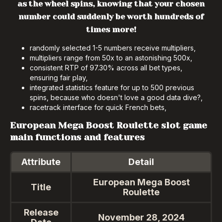
as the wheel spins, knowing that your chosen
number could suddenly be worth hundreds of
times more!
randomly selected 1-5 numbers receive multipliers,
multipliers range from 50x to an astonishing 500x,
consistent RTP of 97.30% across all bet types,
ensuring fair play,
integrated statistics feature for up to 500 previous
spins, because who doesn't love a good data dive?,
racetrack interface for quick French bets,
European Mega Boost Roulette slot game
main functions and features
Attribute
Detail
European Mega Boost
Title
Roulette
Release
November 28, 2024