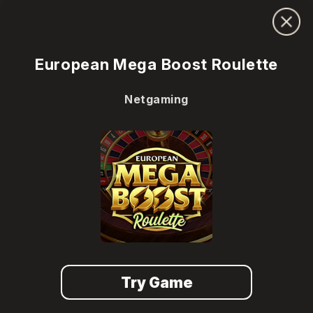
European Mega Boost Roulette
Netgaming
Try Game