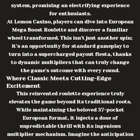
system, promising an electrifying experience
for enthusiasts.
At Lemon Casino, players can dive into European
Mega Boost Roulette and discover a familiar
wheel transformed. This isn't just another spin;
it's an opportunity for standard gameplay to
turn into a supercharged payout fiesta, thanks
to dynamic multipliers that can truly change
the game's outcome with every round.
Where Classic Meets Cutting-Edge
Excitement
This reinvented roulette experience truly
elevates the game beyond its traditional roots.
While maintaining the beloved 37-pocket
European format, it injects a dose of
unpredictable thrill with its ingenious
multiplier mechanism. Imagine the anticipation