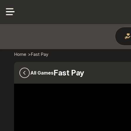
Home
Fast Pay
Fast Pay
All Games