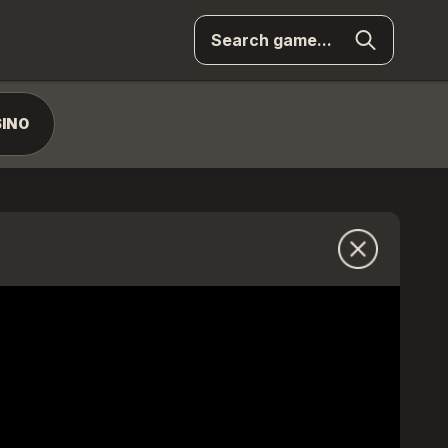
Search game...
SINO