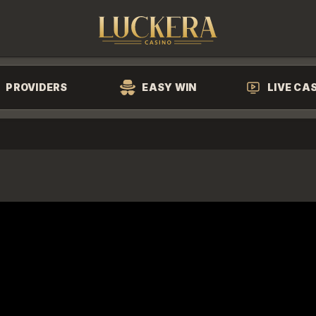
PROVIDERS
EASY WIN
LIVE CA