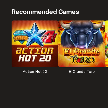
Recommended Games
Action Hot 20
El Grande Toro