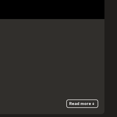
Read more