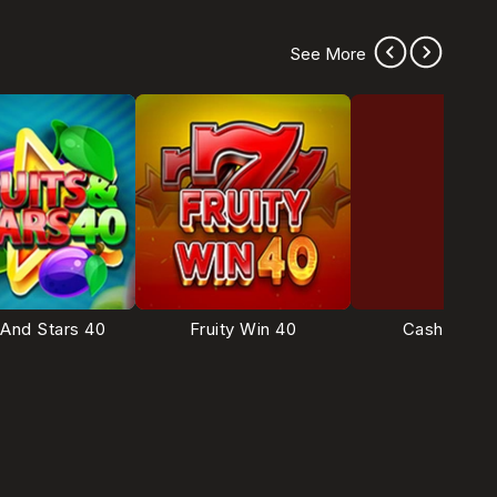
See More
 And Stars 40
Fruity Win 40
Cash Bells 