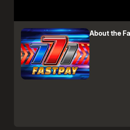
About the F