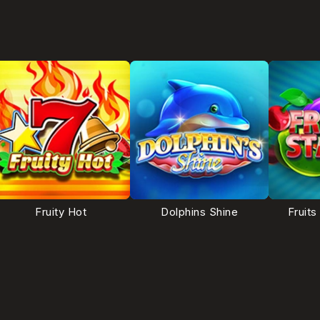
Fruity Hot
Dolphins Shine
Fruits