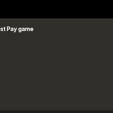
ast Pay game