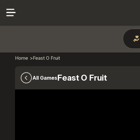
Home
Feast O Fruit
Feast O Fruit
All Games