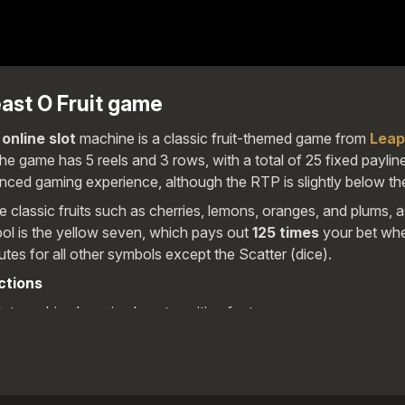
ast O Fruit game
 online slot
machine is a classic fruit-themed game from
Leap
e game has 5 reels and 3 rows, with a total of 25 fixed payli
nced gaming experience, although the RTP is slightly below th
 classic fruits such as cherries, lemons, oranges, and plums, 
ol is the yellow seven, which pays out
125 times
your bet whe
tutes for all other symbols except the Scatter (dice).
ctions
lot machine has simple yet exciting features:
ee Scatter symbols on reels 1, 3 and 5 activate 15 free spins. 
and Wild symbols appear stacked, increasing your chances of 
symbols
: During free spins, Wild symbols appear stacked on ree