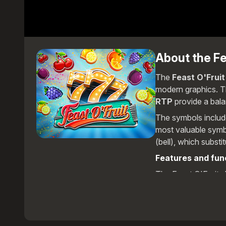
About the Fe
The
Feast O'Fruit
modern graphics. Th
RTP
provide a bala
The symbols include
most valuable symb
(bell), which substi
Features and fun
The Feast O'Fruit s
●
Free spins
: Thr
and BARs) appear, 
●
Stacked Wild 