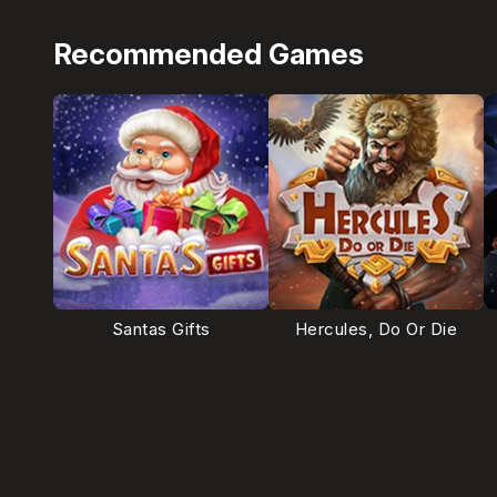
winning.
The bet size can v
Recommended Games
Theme and game
The Feast O'Fruit 
abstract, colorful 
smooth, contributi
The game's user int
mobile-friendly des
Santas Gifts
Hercules, Do Or Die