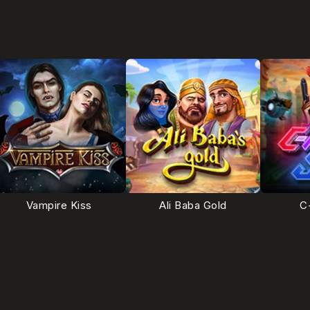
ary between 0.25 and 250 coins, making the game suitable for 
play
slot machine evokes the atmosphere of classic fruit machines 
patterns reminiscent of vintage slot machines. The symbols are
ng to an immersive gaming experience.
erface is user-friendly, allowing you to set your bet, activate 
ign, Feast O'Fruit runs smoothly on any device, so players ca
Vampire Kiss
Ali Baba Gold
C