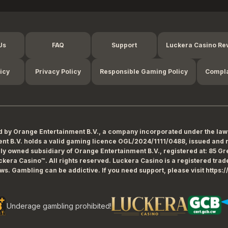
Us
FAQ
Support
Luckera Casino Re
icy
Privacy Policy
Responsible Gaming Policy
Compla
d by Orange Entertainment B.V., a company incorporated under the law
nt B.V. holds a valid gaming licence OGL/2024/1111/0488, issued and 
y owned subsidiary of Orange Entertainment B.V., registered at: 85 Gre
ra Casino™. All rights reserved. Luckera Casino is a registered trad
s. Gambling can be addictive. If you need support, please visit https:
Underage gambling prohibited!