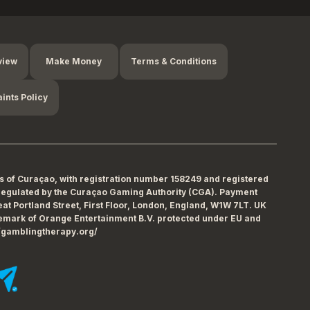
view
Make Money
Terms & Conditions
ints Policy
s of Curaçao, with registration number 158249 and registered
regulated by the Curaçao Gaming Authority (CGA). Payment
at Portland Street, First Floor, London, England, W1W 7LT. UK
emark of Orange Entertainment B.V. protected under EU and
//gamblingtherapy.org/