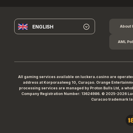
ENGLISH
About 
AML Pol
All gaming services available on luckera.casino are operate
address at Korporaalweg 10, Curaçao. Orange Entertainme
processing services are managed by Proton Bulls Ltd, a wholl
Company Registration Number: 13624986. © 2025-2026 Lucke
Сuracao trademark law