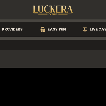
PROVIDERS
EASY WIN
LIVE CA