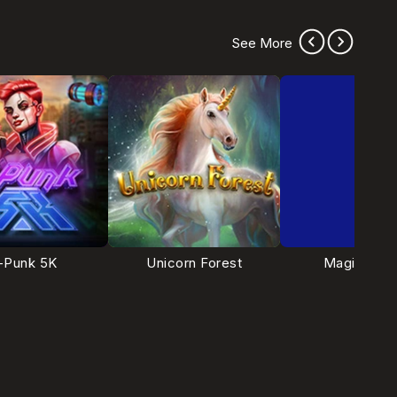
both beginners and experienced players.
See More
with a modern twist. The background features
 brightly colored and the game animations are
automatic spins, and view the paytable. Thanks to its
n enjoy the game anytime, anywhere.
-Punk 5K
Unicorn Forest
Magic Fusi