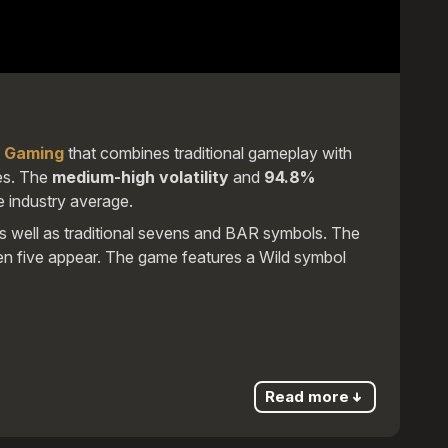
 Gaming
that combines traditional gameplay with
nes. The
medium-high volatility
and
94.8%
e industry average.
as well as traditional sevens and BAR symbols. The
n five appear. The game features a Wild symbol
During free spins, only high-value symbols (sevens
Read more
winning.
ls 2, 3 and 4, further increasing the chances of