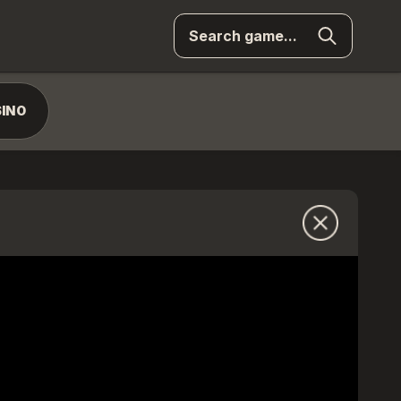
Search game...
SINO