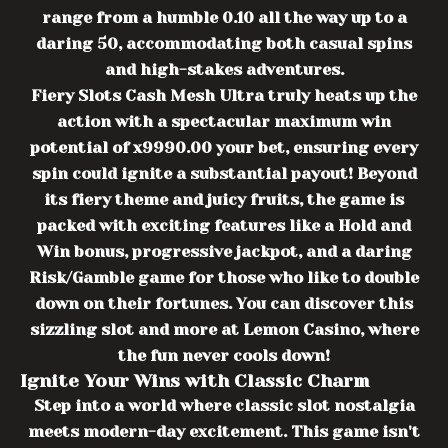
range from a humble 0.10 all the way up to a
daring 50, accommodating both casual spins
and high-stakes adventures.
Fiery Slots Cash Mesh Ultra truly heats up the
action with a spectacular maximum win
potential of x9990.00 your bet, ensuring every
spin could ignite a substantial payout! Beyond
its fiery theme and juicy fruits, the game is
packed with exciting features like a Hold and
Win bonus, progressive jackpot, and a daring
Risk/Gamble game for those who like to double
down on their fortunes. You can discover this
sizzling slot and more at Lemon Casino, where
the fun never cools down!
Ignite Your Wins with Classic Charm
Step into a world where classic slot nostalgia
meets modern-day excitement. This game isn't