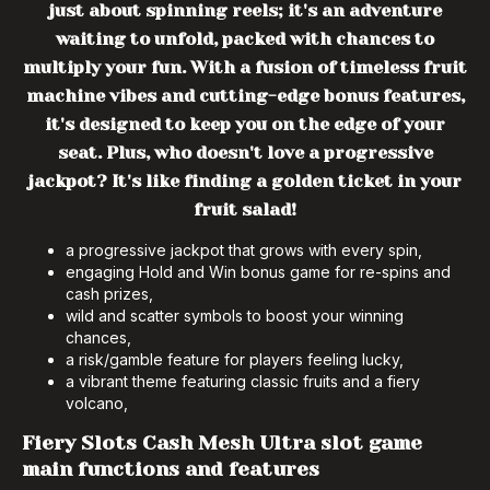
just about spinning reels; it's an adventure
waiting to unfold, packed with chances to
multiply your fun. With a fusion of timeless fruit
machine vibes and cutting-edge bonus features,
it's designed to keep you on the edge of your
seat. Plus, who doesn't love a progressive
jackpot? It's like finding a golden ticket in your
fruit salad!
a progressive jackpot that grows with every spin,
engaging Hold and Win bonus game for re-spins and
cash prizes,
wild and scatter symbols to boost your winning
chances,
a risk/gamble feature for players feeling lucky,
a vibrant theme featuring classic fruits and a fiery
volcano,
Fiery Slots Cash Mesh Ultra slot game
main functions and features