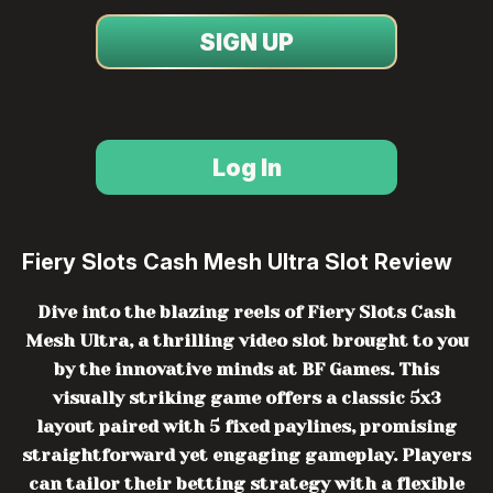
SIGN UP
Log In
Fiery Slots Cash Mesh Ultra Slot Review
Dive into the blazing reels of Fiery Slots Cash
Mesh Ultra, a thrilling video slot brought to you
by the innovative minds at BF Games. This
visually striking game offers a classic 5x3
layout paired with 5 fixed paylines, promising
straightforward yet engaging gameplay. Players
can tailor their betting strategy with a flexible