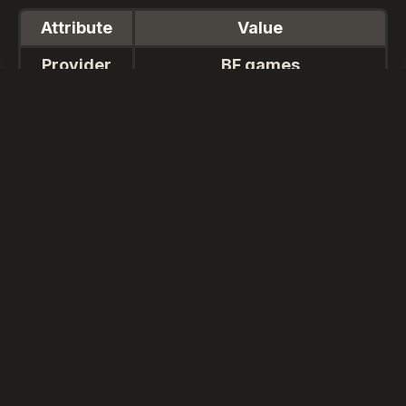
Attribute
Value
Log in
Sign up
Provider
BF games
Release
2023-11-07
Date
Type
Video Slots
ENGLISH
RTP
96.02%
Max Win
x9990.00
About Us
FAQ
Support
Min Bet
0.1
Luckera Casino Review
Make Money
Max Bet
50
Layout
5x3
Terms & Conditions
AML Policy
Paylines
5
Privacy Policy
Responsible Gaming Policy