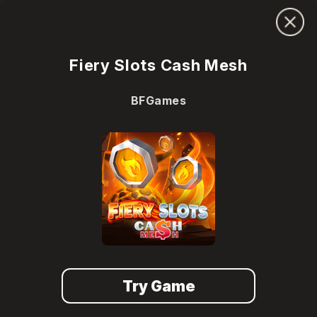
Fiery Slots Cash Mesh
BFGames
Try Game