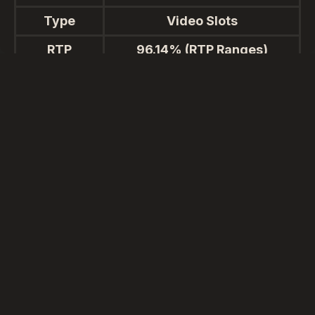
Type
Video Slots
Log in
Sign up
RTP
96.14% (RTP Ranges)
Variance
Low-Med
Min Bet
0.3 €, $, £
ENGLISH
Max Bet
6000 €, $, £
Layout
5-3
Betways
243
About Us
FAQ
Support
Bonus symbols, Substitution
Luckera Casino Review
Make Money
Symbols, Free Spins, Free
Spins Multiplier, Gamble,
Features
Multiplier, Progressive
Terms & Conditions
AML Policy
Jackpot, Risk/Gamble
(Double) game, RTP range,
Privacy Policy
Responsible Gaming Policy
Scatter symbols, Wild