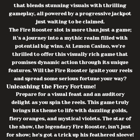
that blends stunning visuals with thrilling
gameplay, all powered by a progressive jackpot
just waiting to be claimed.
The Fire Rooster slot is more than just a game;
it's a journey into a mythic realm filled with
potential big wins. At Lemon Casino, we're
thrilled to offer this visually rich game that
promises dynamic action through its unique
features. Will the Fire Rooster ignite your reels
and spread some serious fortune your way?
Unleashing the Fiery Fortune!
Prepare for a visual feast and an auditory
delight as you spin the reels. This game truly
brings its theme to life with dazzling golds,
fiery oranges, and mystical violets. The star of
the show, the legendary Fire Rooster, isn't just
for show; he's got a trick up his feathered sleeve!