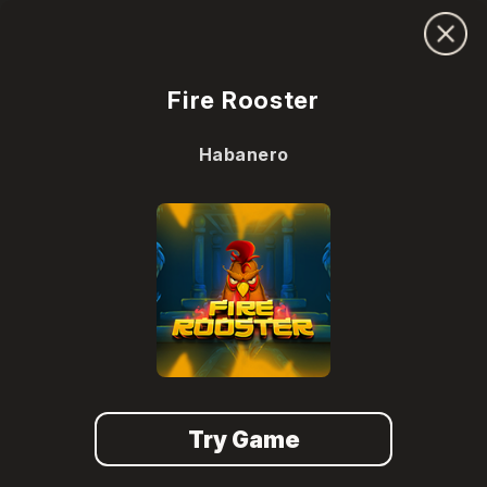
Fire Rooster
Habanero
Try Game