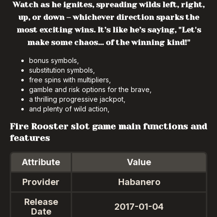
Watch as he ignites, spreading wilds left, right,
up, or down – whichever direction sparks the
most exciting wins. It’s like he’s saying, "Let's
make some chaos... of the winning kind!"
bonus symbols,
substitution symbols,
free spins with multipliers,
gamble and risk options for the brave,
a thrilling progressive jackpot,
and plenty of wild action,
Fire Rooster slot game main functions and
features
Attribute
Value
Provider
Habanero
Release
2017-01-04
Date