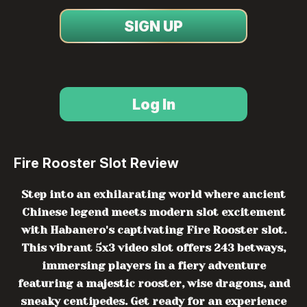
SIGN UP
Log In
Fire Rooster Slot Review
Step into an exhilarating world where ancient
Chinese legend meets modern slot excitement
with Habanero's captivating Fire Rooster slot.
This vibrant 5x3 video slot offers 243 betways,
immersing players in a fiery adventure
featuring a majestic rooster, wise dragons, and
sneaky centipedes. Get ready for an experience