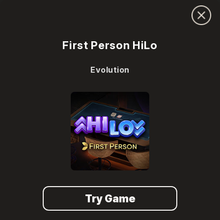
First Person HiLo
Evolution
Try Game