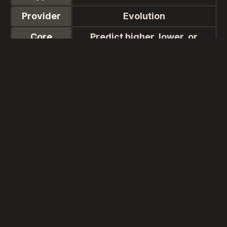
Provider
Evolution
Log in
Sign up
Core
Predict higher, lower, or
Mechanic
same card value
Premium 3D graphics,
Graphics
realistic animations
ENGLISH
Unique
Go Live button for instant
Feature
switch to live dealer
Pacing
Player-controlled
About Us
FAQ
Support
Betting
Standard HiLo, specific
Options
ranks/suits
Luckera Casino Review
Make Money
Payout
Multipliers
Enhancers
Terms & Conditions
AML Policy
First Person HiLo Final Verdict
Privacy Policy
Responsible Gaming Policy