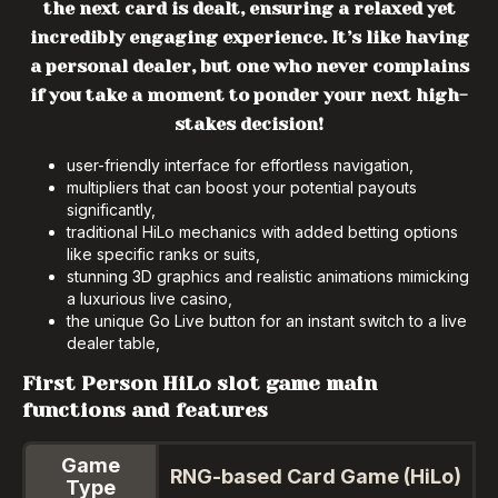
the next card is dealt, ensuring a relaxed yet
incredibly engaging experience. It’s like having
a personal dealer, but one who never complains
if you take a moment to ponder your next high-
stakes decision!
user-friendly interface for effortless navigation,
multipliers that can boost your potential payouts
significantly,
traditional HiLo mechanics with added betting options
like specific ranks or suits,
stunning 3D graphics and realistic animations mimicking
a luxurious live casino,
the unique Go Live button for an instant switch to a live
dealer table,
First Person HiLo slot game main
functions and features
Game
RNG-based Card Game (HiLo)
Type