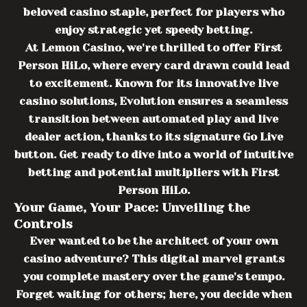
beloved casino staple, perfect for players who
enjoy strategic yet speedy betting.
At Lemon Casino, we're thrilled to offer First
Person HiLo, where every card drawn could lead
to excitement. Known for its innovative live
casino solutions, Evolution ensures a seamless
transition between automated play and live
dealer action, thanks to its signature Go Live
button. Get ready to dive into a world of intuitive
betting and potential multipliers with First
Person HiLo.
Your Game, Your Pace: Unveiling the
Controls
Ever wanted to be the architect of your own
casino adventure? This digital marvel grants
you complete mastery over the game's tempo.
Forget waiting for others; here, you decide when