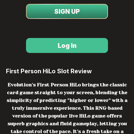
SIGN UP
Log In
First Person HiLo Slot Review
Evolution's First Person HiLo brings the classic
card game straight to your screen, blending the
simplicity of predicting "higher or lower" with a
truly immersive experience. This RNG-based
version of the popular live HiLo game offers
superb graphics and fluid gameplay, letting you
take control of the pace. It's a fresh take on a