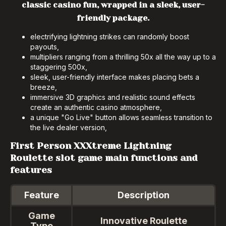
classic casino fun, wrapped in a sleek, user-
friendly package.
electrifying lightning strikes can randomly boost
payouts,
multipliers ranging from a thrilling 50x all the way up to a
staggering 500x,
sleek, user-friendly interface makes placing bets a
breeze,
immersive 3D graphics and realistic sound effects
create an authentic casino atmosphere,
a unique "Go Live" button allows seamless transition to
the live dealer version,
First Person XXXtreme Lightning
Roulette slot game main functions and
features
Feature
Description
Game
Innovative Roulette
Type