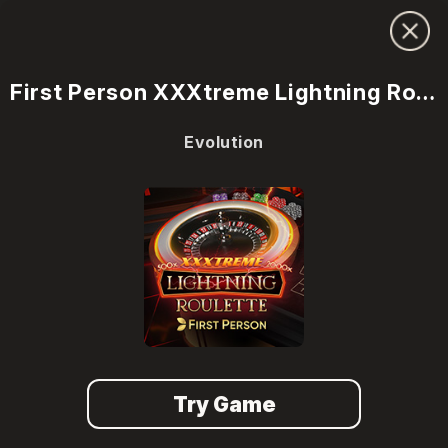
First Person XXXtreme Lightning Roulette
Evolution
Try Game