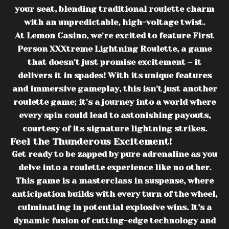
your seat, blending traditional roulette charm
with an unpredictable, high-voltage twist.
At Lemon Casino, we're excited to feature First
Person XXXtreme Lightning Roulette, a game
that doesn't just promise excitement – it
delivers it in spades! With its unique features
and immersive gameplay, this isn't just another
roulette game; it's a journey into a world where
every spin could lead to astonishing payouts,
courtesy of its signature lightning strikes.
Feel the Thunderous Excitement!
Get ready to be zapped by pure adrenaline as you
delve into a roulette experience like no other.
This game is a masterclass in suspense, where
anticipation builds with every turn of the wheel,
culminating in potential explosive wins. It’s a
dynamic fusion of cutting-edge technology and