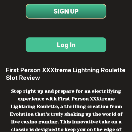
SIGN UP
Log In
First Person XXXtreme Lightning Roulette
Slot Review
Step right up and prepare for an electrifying
experience with First Person XXXtreme
Lightning Roulette, a thrilling creation from
Evolution that's truly shaking up the world of
live casino gaming. This innovative take on a
classic is designed to keep you on the edge of