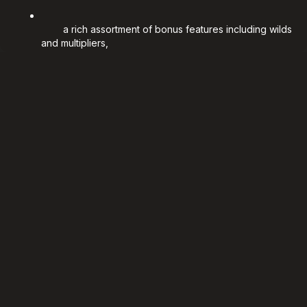
Log in
Sign up
a rich assortment of bonus features including wilds
and multipliers,
bets ranging from a friendly 0.15 to a daring 150,
a max win potential of x2136 your bet,
ENGLISH
Flanagan's Riches Multiplier Retro Roller
slot game main functions and features
About Us
FAQ
Support
Provider
Games Global
Luckera Casino Review
Make Money
Release
2025-02-10
Date
Terms & Conditions
AML Policy
Type
Video Slots
Privacy Policy
Responsible Gaming Policy