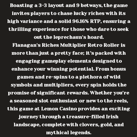
Boasting a 3-3 layout and 9 betways, the game
invites players to chase lucky riches with its
high variance and a solid 96.16% RTP, ensuring a
thrilling experience for those who dare to seek
out the leprechaun's hoard.
Flanagan's Riches Multiplier Retro Roller is
more than just a pretty face; it’s packed with
engaging gameplay elements designed to
enhance your winning potential. From bonus
games and re-spins to a plethora of wild
symbols and multipliers, every spin holds the
promise of significant rewards. Whether you're
a seasoned slot enthusiast or new to the reels,
this game at Lemon Casino provides an exciting
journey through a treasure-filled Irish
landscape, complete with clovers, gold, and
mythical legends.