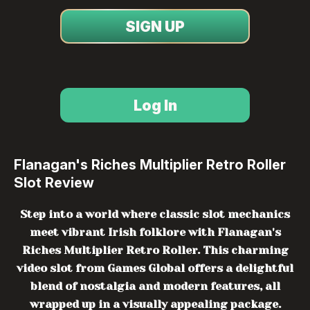
SIGN UP
Log In
Flanagan's Riches Multiplier Retro Roller
Slot Review
Step into a world where classic slot mechanics
meet vibrant Irish folklore with Flanagan's
Riches Multiplier Retro Roller. This charming
video slot from Games Global offers a delightful
blend of nostalgia and modern features, all
wrapped up in a visually appealing package.