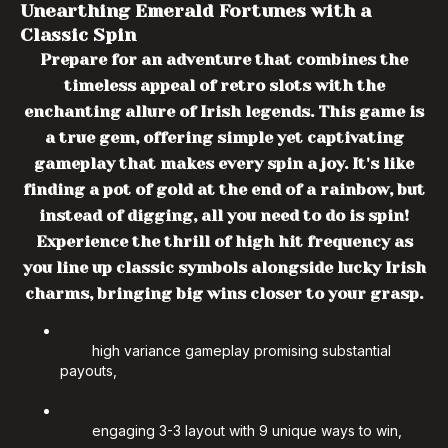
Unearthing Emerald Fortunes with a
Classic Spin
Prepare for an adventure that combines the
timeless appeal of retro slots with the
enchanting allure of Irish legends. This game is
a true gem, offering simple yet captivating
gameplay that makes every spin a joy. It's like
finding a pot of gold at the end of a rainbow, but
instead of digging, all you need to do is spin!
Experience the thrill of high hit frequency as
you line up classic symbols alongside lucky Irish
charms, bringing big wins closer to your grasp.
high variance gameplay promising substantial
payouts,
engaging 3-3 layout with 9 unique ways to win,