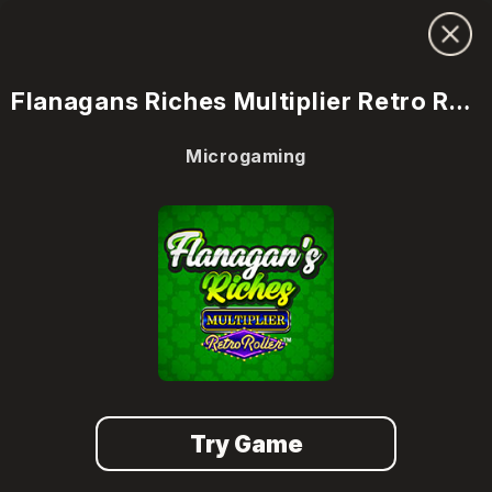
Flanagans Riches Multiplier Retro Roller
Microgaming
Try Game