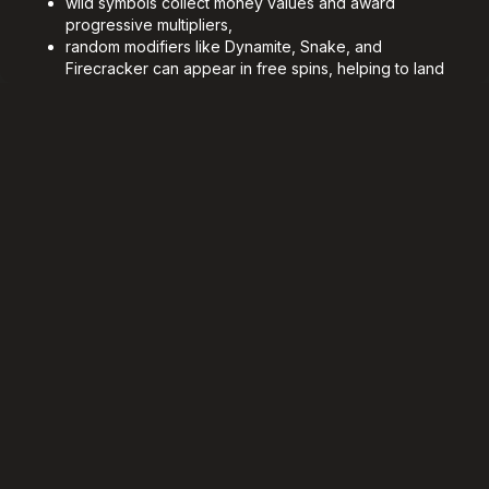
wild symbols collect money values and award
progressive multipliers,
Log in
Sign up
random modifiers like Dynamite, Snake, and
Firecracker can appear in free spins, helping to land
more wins or wilds,
money symbols can offer substantial payouts up to
5,000x your stake,
a bonus buy option is available for eligible players,
guaranteeing a bonus round entry.
ENGLISH
Floating Dragon Year of the Snake slot
game main functions and features
Attribute
Value
About Us
FAQ
Support
Provider
Reel Kingdom
Luckera Casino Review
Make Money
Release Date
2025-01-13
Terms & Conditions
AML Policy
Type
Video Slots
Privacy Policy
Responsible Gaming Policy
RTP
96.71%