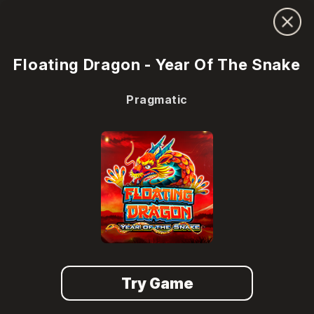
Floating Dragon - Year Of The Snake
Pragmatic
Try Game