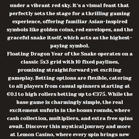
under a vibrant red sky. It's a visual feast that
perfectly sets the stage for a thrilling gaming
experience, offering familiar Asian-inspired
symbols like golden coins, red envelopes, and the
graceful snake itself, which acts as the highest-
paying symbol.
Floating Dragon Year of the Snake operates on a
classic 5x3 grid with 10 fixed paylines,
promising straightforward yet exciting
gameplay. Betting options are flexible, catering
to all players from casual spinners starting at
€0.1 to high rollers betting up to €375. While the
base game is charmingly simple, the real
excitement unfurls in the bonus rounds, where
cash collection, multipliers, and extra free spins
await. Discover this mystical journey and more
at Lemon Casino, where every spin brings new