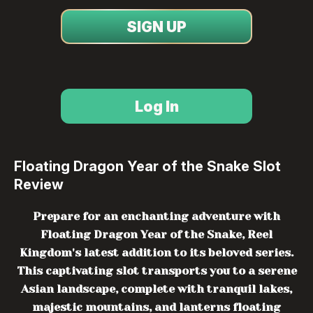
SIGN UP
Log In
Floating Dragon Year of the Snake Slot
Review
Prepare for an enchanting adventure with
Floating Dragon Year of the Snake, Reel
Kingdom's latest addition to its beloved series.
This captivating slot transports you to a serene
Asian landscape, complete with tranquil lakes,
majestic mountains, and lanterns floating