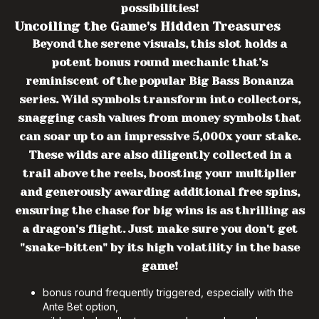
possibilities!
Uncoiling the Game's Hidden Treasures
Beyond the serene visuals, this slot holds a
potent bonus round mechanic that’s
reminiscent of the popular Big Bass Bonanza
series. Wild symbols transform into collectors,
snagging cash values from money symbols that
can soar up to an impressive 5,000x your stake.
These wilds are also diligently collected in a
trail above the reels, boosting your multiplier
and generously awarding additional free spins,
ensuring the chase for big wins is as thrilling as
a dragon's flight. Just make sure you don't get
"snake-bitten" by its high volatility in the base
game!
bonus round frequently triggered, especially with the
Ante Bet option,