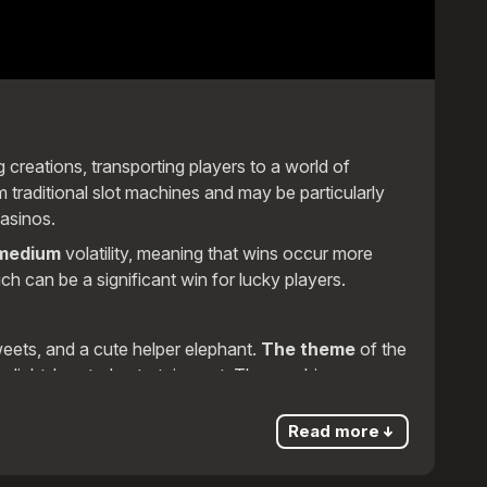
g creations, transporting players to a world of
 traditional slot machines and may be particularly
casinos.
medium
volatility, meaning that wins occur more
ch can be a significant win for lucky players.
weets, and a cute helper elephant.
The theme
of the
y light-hearted entertainment. The graphics are
in among the balloons.
Read more
time. The responsive design and intuitive user