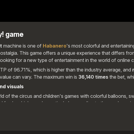
y! game
ot
machine is one of
Habanero
's most colorful and entertainin
ostalgia. This game offers a unique experience that differs from
looking for a new type of entertainment in the world of online 
P of 96.71%, which is higher than the industry average, and
r value can vary. The maximum win is
36,140 times
the bet, whi
nd visuals
ld of the circus and children's games with colorful balloons, s
d fresh, which may be particularly appealing to those who enjo
d, and the sound effects enhance the experience as players sp
riendly design allows players to enjoy the game anywhere, any
 smooth gaming experience on all devices.