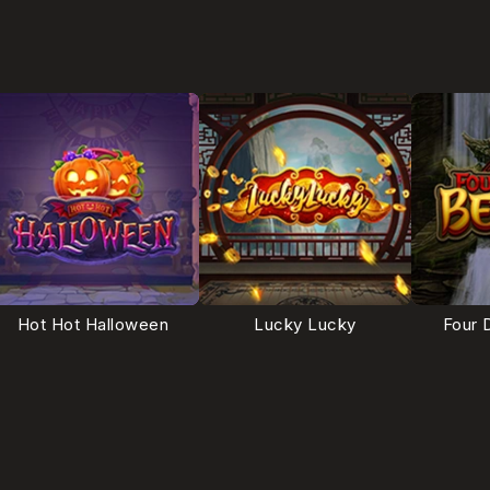
ures and winning opportunities
r of exciting features. The game has a 5x5 reel system, and pr
ust be connected to win. Winning symbols disappear and new sy
ture is activated by landing three or more scatter symbols, awar
g combination pops a balloon, and when all balloons are poppe
n win additional prizes.
f the game is the guaranteed free spins feature, which is automa
ent and winning opportunities. Instead of
paylines,
the clust
Hot Hot Halloween
Lucky Lucky
Four 