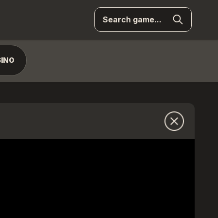
Search game...
SINO