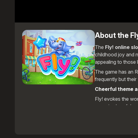
About the Fl
The
Fly! online sl
childhood joy and n
appealing to those 
The game has an RT
frequently but thei
Cheerful theme a
Fly! evokes the wor
game is cheerful an
vibrant and detaile
The game's mobile-f
interface ensure a