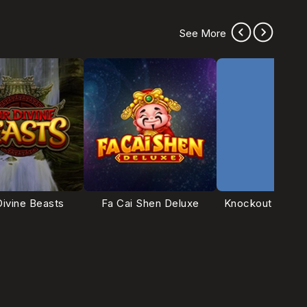
izes are awarded in clusters, where 7 or more
See More
mbols fall into place, giving you the chance to win
ding 10, 15, 25, or 35 free spins. During the free
d, the
Circus Free Spins
bonus game is activated,
tically activated after every 160 spins, ensuring
er-based system offers unique and refreshing
Divine Beasts
Fa Cai Shen Deluxe
Knockout Footba