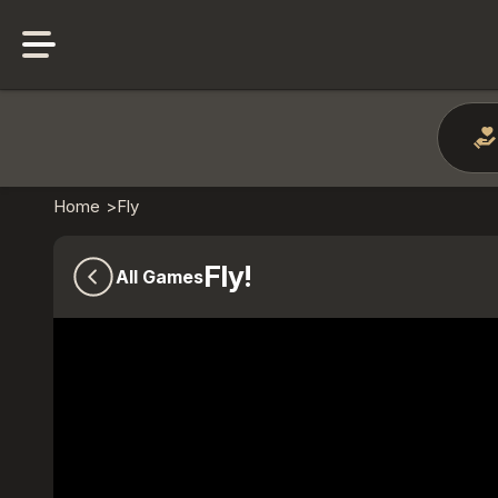
Home
Fly
Fly!
All Games