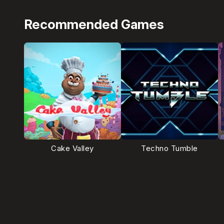
Outstanding feat
Fly! offers a numbe
Recommended Games
identical symbols m
more prizes.
The
free spins
fea
spins, each winnin
during which you ca
Another
feature
o
continuous excitem
gameplay.
Cake Valley
Techno Tumble