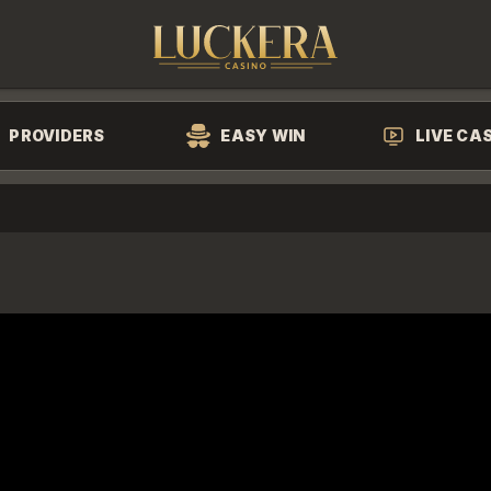
PROVIDERS
EASY WIN
LIVE CA