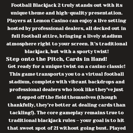
Football Blackjack 2 truly stands out with its
unique theme and high-quality presentation.
Players at Lemon Casino can enjoy a live setting
hosted by professional dealers, all decked out in
full football attire, bringing a lively stadium
atmosphere right to your screen. It’s traditional
blackjack, but with a sporty twist!
Step onto the Pitch, Cards in Hand!
Get ready for a unique twist on a casino classic!
This game transports you to a virtual football
stadium, complete with vibrant backdrops and
professional dealers who look like they’ve just
stepped off the field themselves (though
thankfully, they’re better at dealing cards than
tackling!). The core gameplay remains true to
traditional blackjack rules – your goal is to hit
that sweet spot of 21 without going bust. Played