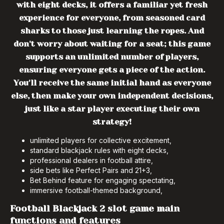
with eight decks, it offers a familiar yet fresh
experience for everyone, from seasoned card
sharks to those just learning the ropes. And
don't worry about waiting for a seat; this game
supports an unlimited number of players,
ensuring everyone gets a piece of the action.
You'll receive the same initial hand as everyone
else, then make your own independent decisions,
just like a star player executing their own
strategy!
unlimited players for collective excitement,
standard blackjack rules with eight decks,
professional dealers in football attire,
side bets like Perfect Pairs and 21+3,
Bet Behind feature for engaging spectating,
immersive football-themed background,
Football Blackjack 2 slot game main
functions and features