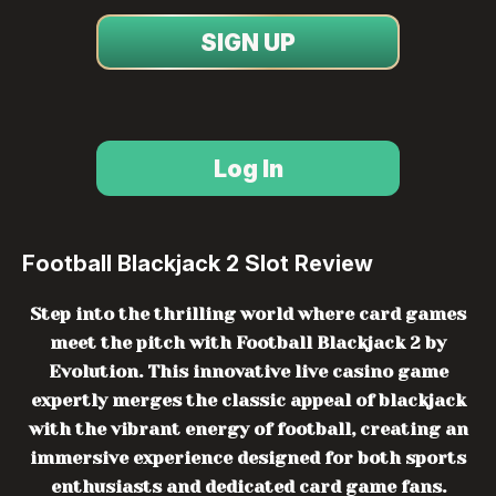
SIGN UP
Log In
Football Blackjack 2 Slot Review
Step into the thrilling world where card games
meet the pitch with Football Blackjack 2 by
Evolution. This innovative live casino game
expertly merges the classic appeal of blackjack
with the vibrant energy of football, creating an
immersive experience designed for both sports
enthusiasts and dedicated card game fans.