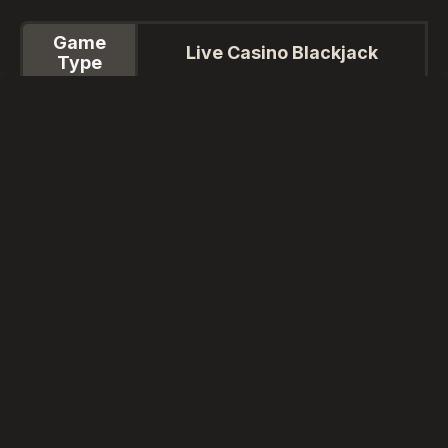
Log in
Sign up
Game
Live Casino Blackjack
Type
Developer
Evolution
Number of
8
Decks
ENGLISH
Players
Unlimited
Supported
Football Theme, Side Bets
Key
About Us
FAQ
Support
(Perfect Pairs, 21+3), Bet
Features
Behind
Luckera Casino Review
Make Money
Dealer
Professional, Football-Attired
Style
Terms & Conditions
AML Policy
Gameplay
Traditional Blackjack Rules
Focus
Privacy Policy
Responsible Gaming Policy