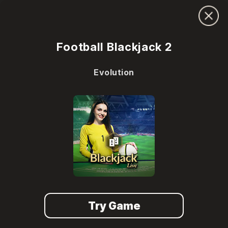
Football Blackjack 2
Evolution
Try Game