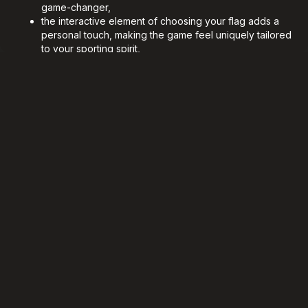
game-changer,
the interactive element of choosing your flag adds a
Log in
Sign up
personal touch, making the game feel uniquely tailored
to your sporting spirit,
Football: Champions Cup slot game main
functions and features
Provider
NetEnt
ENGLISH
Release
2016-05-23
Date
About Us
FAQ
Support
Type
Video Slots
RTP
96.82% RTP Ranges!
Luckera Casino Review
Make Money
Variance
Med-High
Terms & Conditions
AML Policy
Min bet $,
0.2
€, £
Privacy Policy
Responsible Gaming Policy