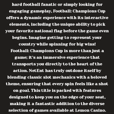
hard football fanatic or simply looking for
engaging gameplay, Football: Champions Cup
offers a dynamic experience with its interactive
elements, including the unique ability to pick
your favorite national flag before the game even
begins. Imagine getting to represent your
country while spinning for big wins!
Football: Champions Cup is more than just a
game; it's an immersive experience that
transports you directly to the heart of the
action. NetEnt has truly outdone itself by
blending classic slot mechanics with a beloved
theme, ensuring that every spin feels like a shot
on goal. This title is packed with features
designed to keep you on the edge of your seat,
making it a fantastic addition to the diverse
selection of games available at Lemon Casino.