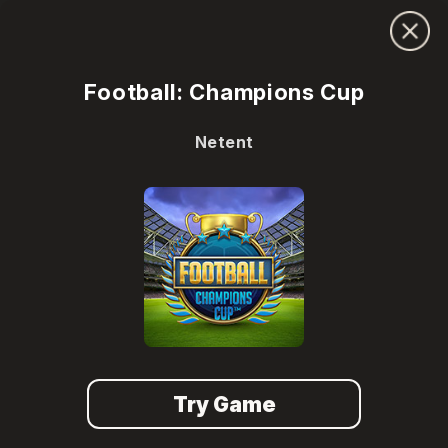
Football: Champions Cup
Netent
Try Game