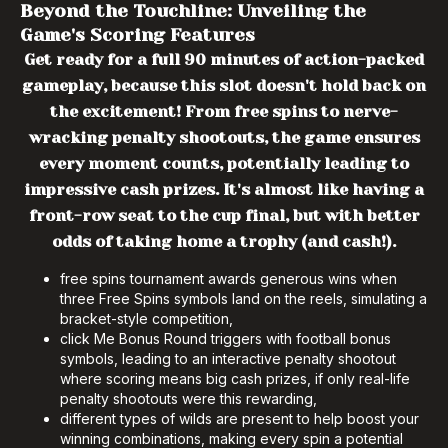
Beyond the Touchline: Unveiling the
Game's Scoring Features
Get ready for a full 90 minutes of action-packed
gameplay, because this slot doesn't hold back on
the excitement! From free spins to nerve-
wracking penalty shootouts, the game ensures
every moment counts, potentially leading to
impressive cash prizes. It's almost like having a
front-row seat to the cup final, but with better
odds of taking home a trophy (and cash!).
free spins tournament awards generous wins when
three Free Spins symbols land on the reels, simulating a
bracket-style competition,
click Me Bonus Round triggers with football bonus
symbols, leading to an interactive penalty shootout
where scoring means big cash prizes, if only real-life
penalty shootouts were this rewarding,
different types of wilds are present to help boost your
winning combinations, making every spin a potential