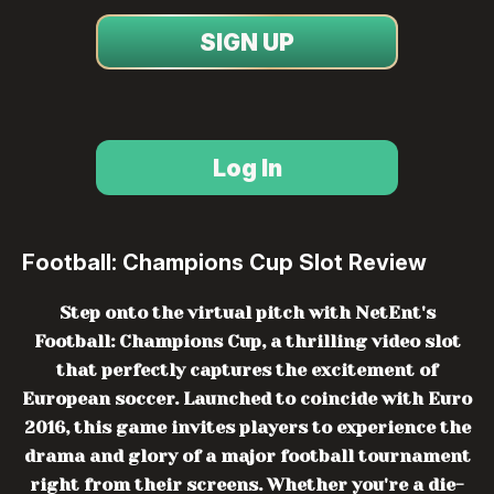
SIGN UP
Log In
Football: Champions Cup Slot Review
Step onto the virtual pitch with NetEnt's
Football: Champions Cup, a thrilling video slot
that perfectly captures the excitement of
European soccer. Launched to coincide with Euro
2016, this game invites players to experience the
drama and glory of a major football tournament
right from their screens. Whether you're a die-