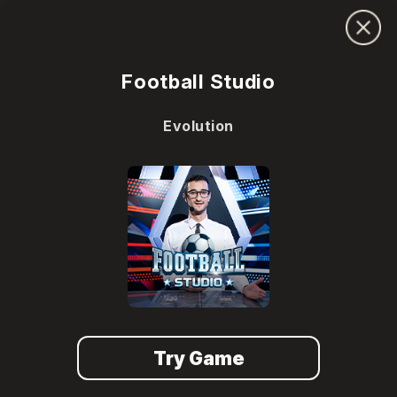
Football Studio
Evolution
Try Game