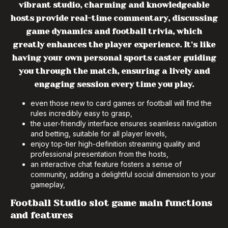
vibrant studio, charming and knowledgeable
hosts provide real-time commentary, discussing
game dynamics and football trivia, which
greatly enhances the player experience. It's like
having your own personal sports caster guiding
you through the match, ensuring a lively and
engaging session every time you play.
even those new to card games or football will find the
rules incredibly easy to grasp,
the user-friendly interface ensures seamless navigation
and betting, suitable for all player levels,
enjoy top-tier high-definition streaming quality and
professional presentation from the hosts,
an interactive chat feature fosters a sense of
community, adding a delightful social dimension to your
gameplay,
Football Studio slot game main functions
and features