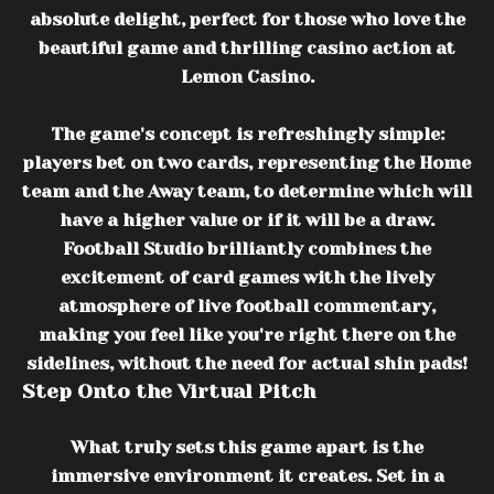
absolute delight, perfect for those who love the
beautiful game and thrilling casino action at
Lemon Casino.
The game's concept is refreshingly simple:
players bet on two cards, representing the Home
team and the Away team, to determine which will
have a higher value or if it will be a draw.
Football Studio brilliantly combines the
excitement of card games with the lively
atmosphere of live football commentary,
making you feel like you're right there on the
sidelines, without the need for actual shin pads!
Step Onto the Virtual Pitch
What truly sets this game apart is the
immersive environment it creates. Set in a