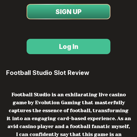
SIGN UP
Log In
Football Studio Slot Review
Football Studio is an exhilarating live casino
game by Evolution Gaming that masterfully
captures the essence of football, transforming
it into an engaging card-based experience. As an
avid casino player and a football fanatic myself,
I can confidently say that this game is an