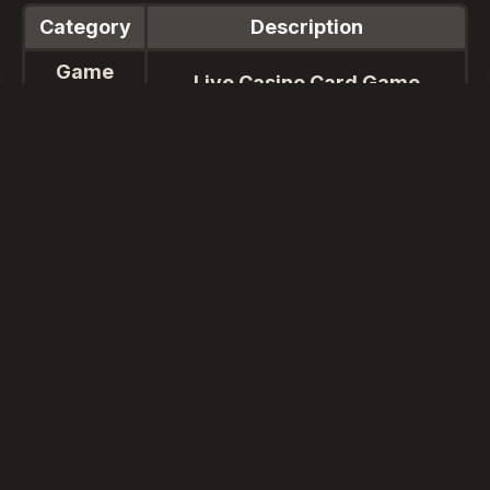
Category
Description
Log in
Sign up
Game
Live Casino Card Game
Type
Provider
Evolution Gaming
Theme
Football / Sports Commentary
ENGLISH
Predict the higher card value
Gameplay
(Home/Away) or a Draw
Live Hosts, Real-time
About Us
FAQ
Support
Key
Commentary, Interactive
Features
Chat, HD Streaming
Luckera Casino Review
Make Money
Football Enthusiasts, Casino
Target
Players, Beginners &
Audience
Terms & Conditions
AML Policy
Seasoned Players
Privacy Policy
Responsible Gaming Policy
Football Studio Final Verdict