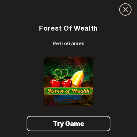
Forest Of Wealth
RetroGames
Try Game