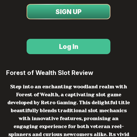
SIGN UP
Log In
Forest of Wealth Slot Review
Step into an enchanting woodland realm with
Forest of Wealth, a captivating slot game
developed by Retro Gaming. This delightful title
beautifully blends traditional slot mechanics
with innovative features, promising an
engaging experience for both veteran reel-
spinners and curious newcomers alike. Its vivid