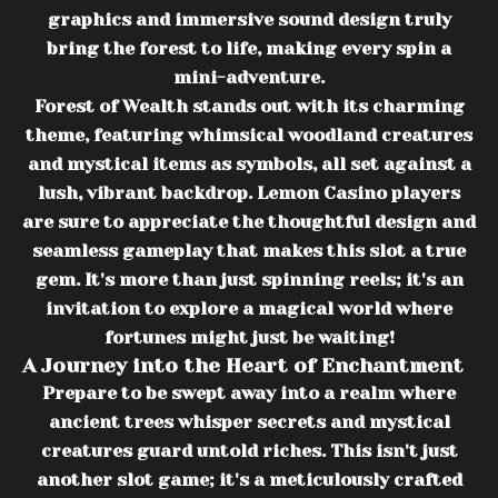
graphics and immersive sound design truly
bring the forest to life, making every spin a
mini-adventure.
Forest of Wealth stands out with its charming
theme, featuring whimsical woodland creatures
and mystical items as symbols, all set against a
lush, vibrant backdrop. Lemon Casino players
are sure to appreciate the thoughtful design and
seamless gameplay that makes this slot a true
gem. It's more than just spinning reels; it's an
invitation to explore a magical world where
fortunes might just be waiting!
A Journey into the Heart of Enchantment
Prepare to be swept away into a realm where
ancient trees whisper secrets and mystical
creatures guard untold riches. This isn't just
another slot game; it's a meticulously crafted