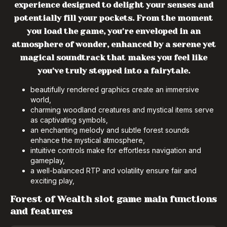
experience designed to delight your senses and
potentially fill your pockets. From the moment
you load the game, you're enveloped in an
atmosphere of wonder, enhanced by a serene yet
magical soundtrack that makes you feel like
you've truly stepped into a fairytale.
beautifully rendered graphics create an immersive
world,
charming woodland creatures and mystical items serve
as captivating symbols,
an enchanting melody and subtle forest sounds
enhance the mystical atmosphere,
intuitive controls make for effortless navigation and
gameplay,
a well-balanced RTP and volatility ensure fair and
exciting play,
Forest of Wealth slot game main functions
and features