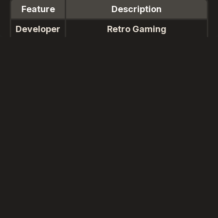
Feature
Description
Log in
Sign up
Developer
Retro Gaming
Enchanting Woodland,
Theme
Nature, Mystical
Grid
5 Reels, 3 Rows
Layout
ENGLISH
Bonus
Free Spins, Multipliers,
Features
Special Wild Symbols
About Us
FAQ
Support
User
Intuitive and easy to navigate
Interface
controls
Luckera Casino Review
Make Money
Beautifully rendered
Visuals
graphics, vibrant colors,
Terms & Conditions
AML Policy
detailed symbols
Serene forest sounds,
Privacy Policy
Responsible Gaming Policy
Audio
enchanting melody, well-