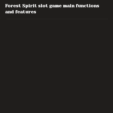
Forest Spirit slot game main functions
Log in
Sign up
and features
Provider
3 Oaks
Release
2023-08-14
Date
ENGLISH
Type
Video Slots
RTP
95.67%
About Us
FAQ
Support
Variance
N/A
Hit
Luckera Casino Review
Make Money
N/A
Frequency
Min Bet $,
Terms & Conditions
AML Policy
0.2
€, £
Privacy Policy
Responsible Gaming Policy
Max Bet $,