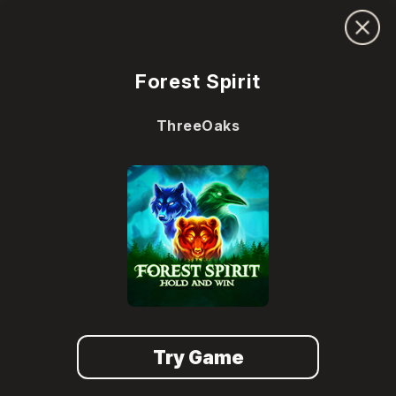
Forest Spirit
ThreeOaks
Try Game