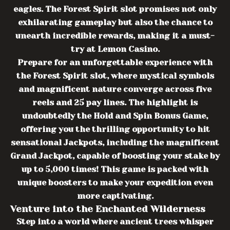
eagles. The Forest Spirit slot promises not only
exhilarating gameplay but also the chance to
unearth incredible rewards, making it a must-
try at Lemon Casino.
Prepare for an unforgettable experience with
the Forest Spirit slot, where mystical symbols
and magnificent nature converge across five
reels and 25 pay lines. The highlight is
undoubtedly the Hold and Spin Bonus Game,
offering you the thrilling opportunity to hit
sensational Jackpots, including the magnificent
Grand Jackpot, capable of boosting your stake by
up to 5,000 times! This game is packed with
unique boosters to make your expedition even
more captivating.
Venture into the Enchanted Wilderness
Step into a world where ancient trees whisper