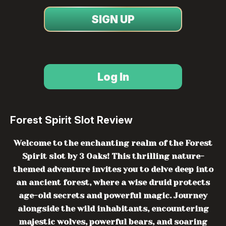
SIGN UP
Log In
Forest Spirit Slot Review
Welcome to the enchanting realm of the Forest
Spirit slot by 3 Oaks! This thrilling nature-
themed adventure invites you to delve deep into
an ancient forest, where a wise druid protects
age-old secrets and powerful magic. Journey
alongside the wild inhabitants, encountering
majestic wolves, powerful bears, and soaring