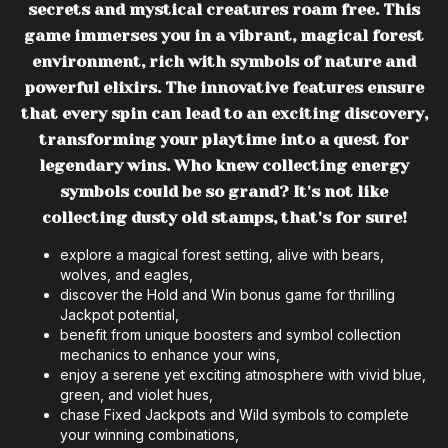
secrets and mystical creatures roam free. This
game immerses you in a vibrant, magical forest
environment, rich with symbols of nature and
powerful elixirs. The innovative features ensure
that every spin can lead to an exciting discovery,
transforming your playtime into a quest for
legendary wins. Who knew collecting energy
symbols could be so grand? It's not like
collecting dusty old stamps, that's for sure!
explore a magical forest setting, alive with bears,
wolves, and eagles,
discover the Hold and Win bonus game for thrilling
Jackpot potential,
benefit from unique boosters and symbol collection
mechanics to enhance your wins,
enjoy a serene yet exciting atmosphere with vivid blue,
green, and violet hues,
chase Fixed Jackpots and Wild symbols to complete
your winning combinations,