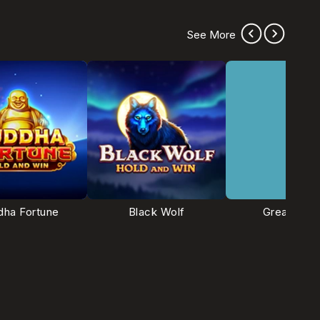
See More
dha Fortune
Black Wolf
Great Pan