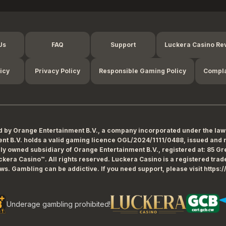
Us
FAQ
Support
Luckera Casino Re
icy
Privacy Policy
Responsible Gaming Policy
Compla
d by Orange Entertainment B.V., a company incorporated under the law
nt B.V. holds a valid gaming licence OGL/2024/1111/0488, issued and 
y owned subsidiary of Orange Entertainment B.V., registered at: 85 Gre
ra Casino™. All rights reserved. Luckera Casino is a registered trad
s. Gambling can be addictive. If you need support, please visit https:
Underage gambling prohibited!