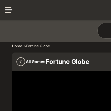
Home
Fortune Globe
Fortune Globe
All Games