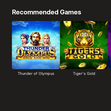
Recommended Games
Thunder of Olympus
Tiger's Gold