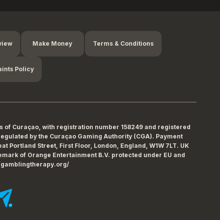
view
Make Money
Terms & Conditions
ints Policy
s of Curaçao, with registration number 158249 and registered
regulated by the Curaçao Gaming Authority (CGA). Payment
at Portland Street, First Floor, London, England, W1W 7LT. UK
emark of Orange Entertainment B.V. protected under EU and
//gamblingtherapy.org/