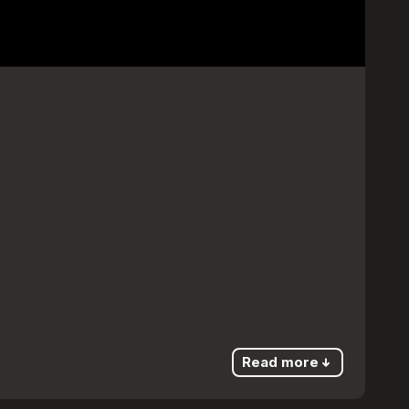
Read more