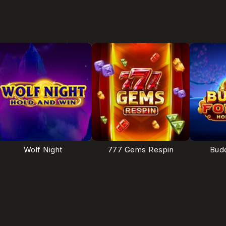
Wolf Night
777 Gems Respin
Bud