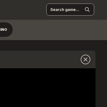
Search game...
SINO