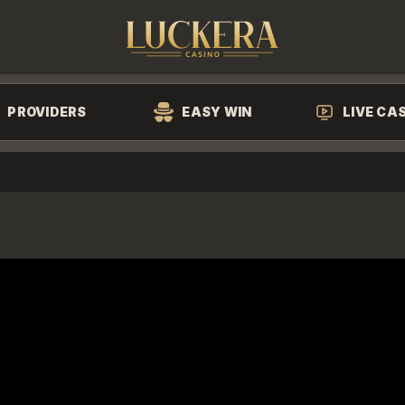
PROVIDERS
EASY WIN
LIVE CA