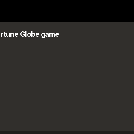
ortune Globe game