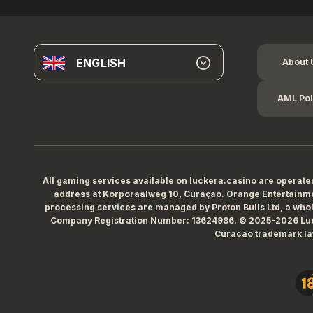
ENGLISH
About 
AML Pol
All gaming services available on luckera.casino are operate
address at Korporaalweg 10, Curaçao. Orange Entertainme
processing services are managed by Proton Bulls Ltd, a wholl
Company Registration Number: 13624986. © 2025-2026 Lucke
Сuracao trademark law