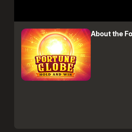
About the F