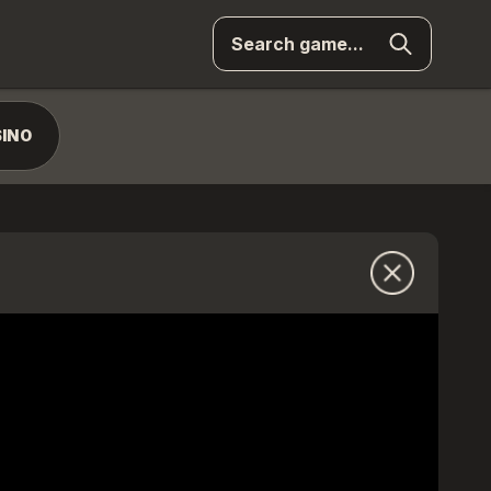
Search game...
SINO