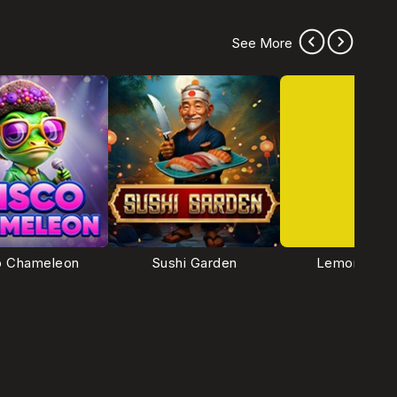
See More
o Chameleon
Sushi Garden
Lemon X G