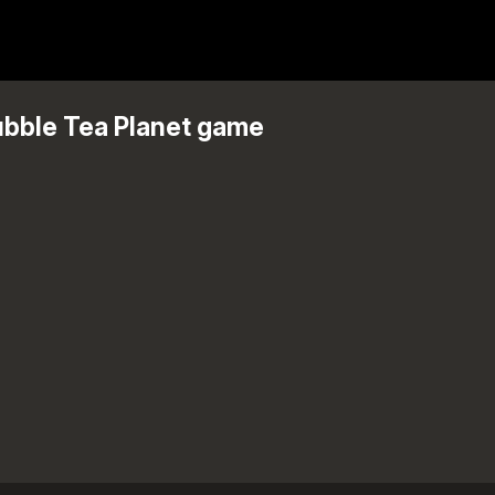
ubble Tea Planet game