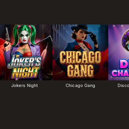
Jokers Night
Chicago Gang
Disc