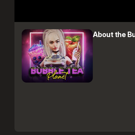
About the B