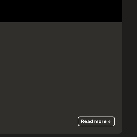
Read more