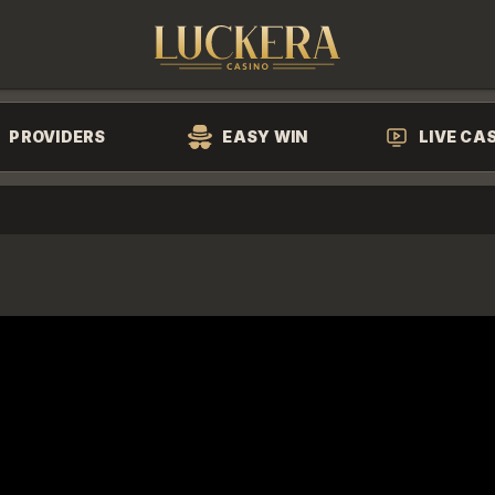
PROVIDERS
EASY WIN
LIVE CA