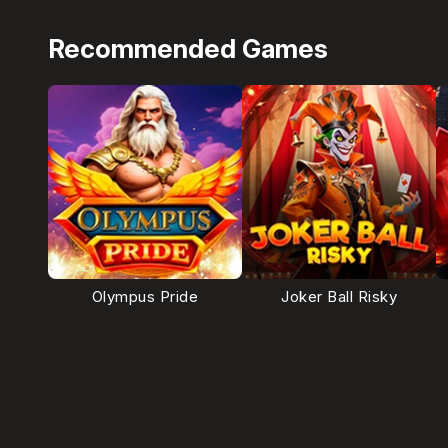
Recommended Games
Olympus Pride
Joker Ball Risky