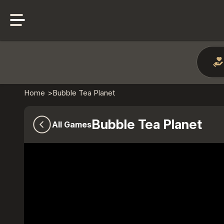
Home
Bubble Tea Planet
Bubble Tea Planet
All Games