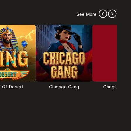
See More
g Of Desert
Chicago Gang
Gangstas Ro