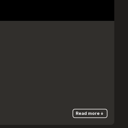
Read more