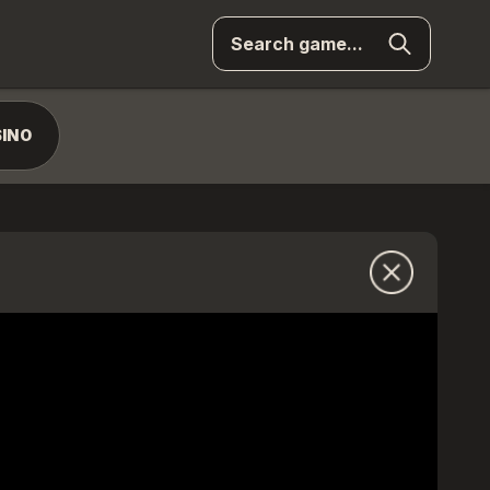
Search game...
SINO