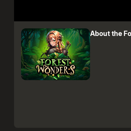
About the F