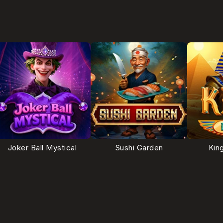
Joker Ball Mystical
Sushi Garden
Kin