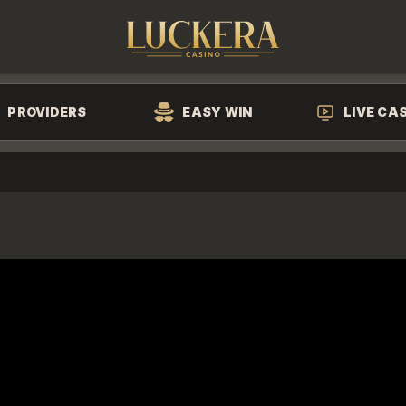
PROVIDERS
EASY WIN
LIVE CA