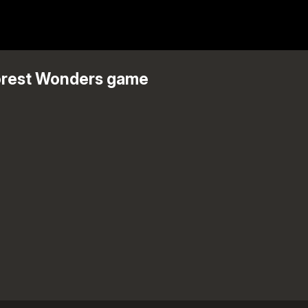
orest Wonders game