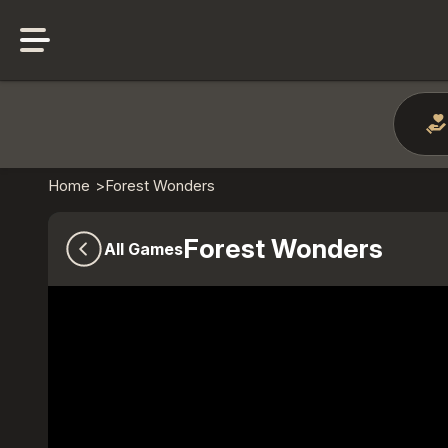
Home
Forest Wonders
Forest Wonders
All Games