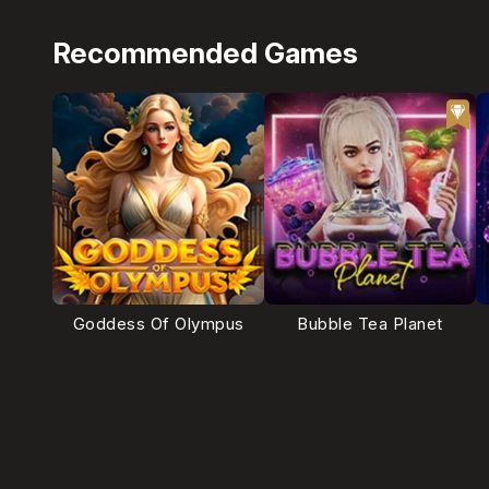
Recommended Games
Goddess Of Olympus
Bubble Tea Planet